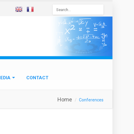
Search
form
EDIA
CONTACT
Home
Conferences