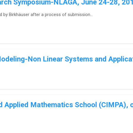
earch Symposium-NLAGA, June 24-28, 2019
d by Birkhäuser after a process of submission...
odeling-Non Linear Systems and Applica
nd Applied Mathematics School (CIMPA), o