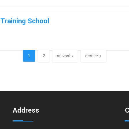
Training School
1
2
suivant ›
dernier »
Address