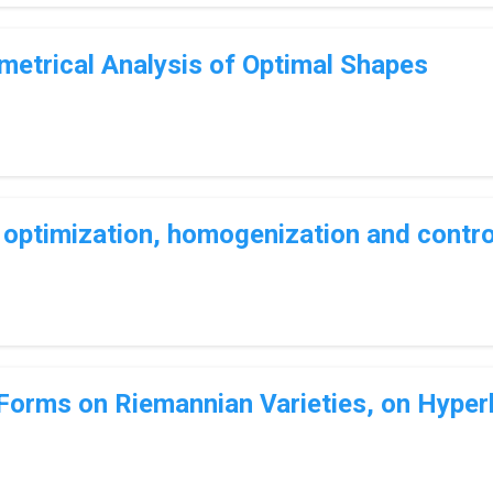
etrical Analysis of Optimal Shapes
ptimization, homogenization and contro
 Forms on Riemannian Varieties, on Hyper