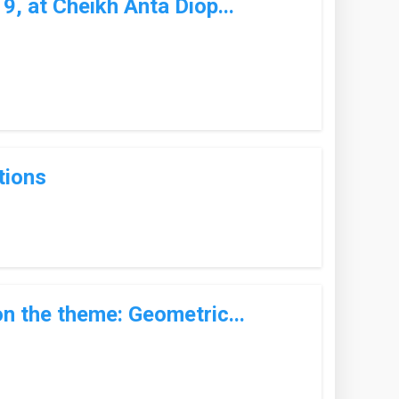
, at Cheikh Anta Diop...
tions
n the theme: Geometric...