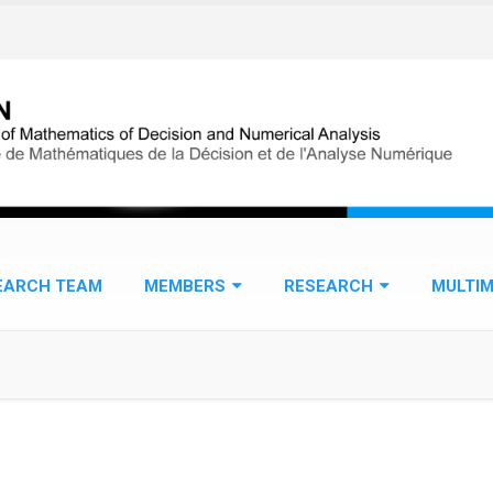
EARCH TEAM
MEMBERS
RESEARCH
MULTIM