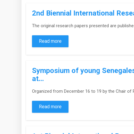
2nd Biennial International Res
The original research papers presented are publishe
Read more
Symposium of young Senegalese
at...
Organized from December 16 to 19 by the Chair of R
Read more