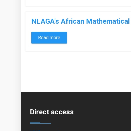
NLAGA's African Mathematical 
Read more
Pages
Direct access