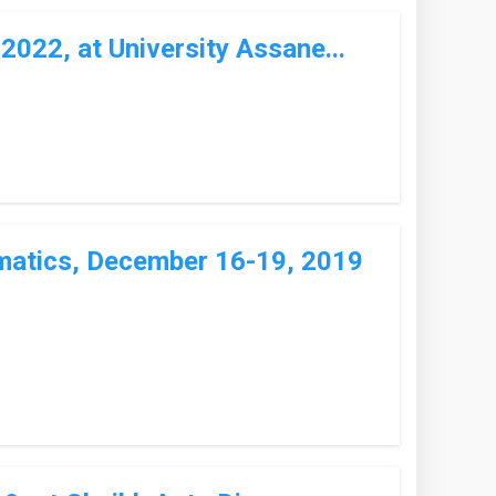
022, at University Assane...
matics, December 16-19, 2019