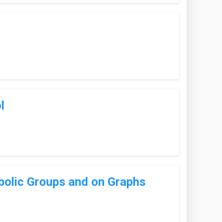
l
bolic Groups and on Graphs