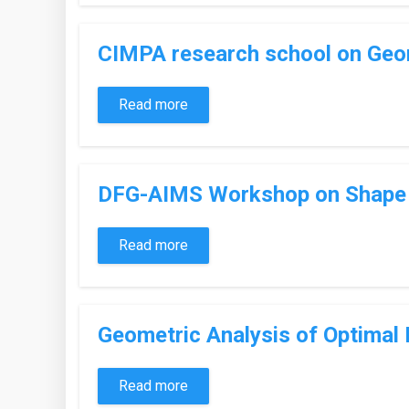
CIMPA research school on Geom
Read more
DFG-AIMS Workshop on Shape o
Read more
Geometric Analysis of Optimal
Read more