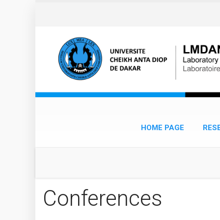
Skip to main content
HOME PAGE
RES
Conferences