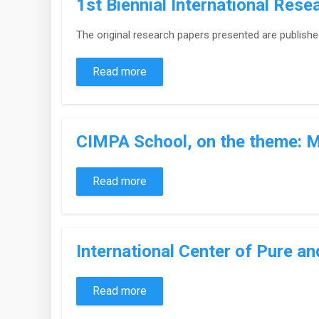
1st Biennial International Res
The original research papers presented are publishe
Read more
CIMPA School, on the theme: M
Read more
International Center of Pure a
Read more