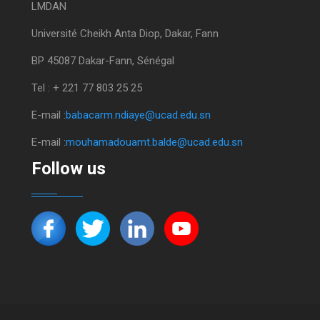
LMDAN
Université Cheikh Anta Diop, Dakar, Fann
BP 45087 Dakar-Fann, Sénégal
Tel : + 221 77 803 25 25
E-mail :
babacarm.ndiaye@ucad.edu.sn
E-mail :
mouhamadouamt.balde@ucad.edu.sn
Follow us