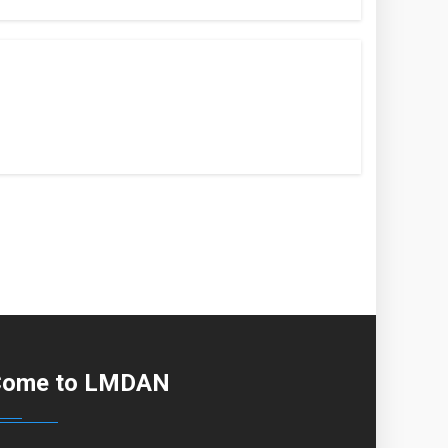
Come to LMDAN