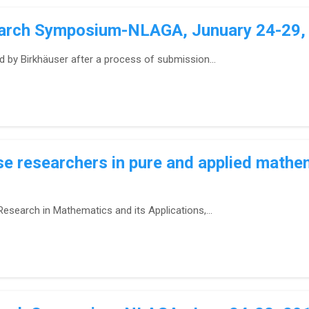
earch Symposium-NLAGA, Junuary 24-29, 2
d by Birkhäuser after a process of submission...
 researchers in pure and applied mathe
esearch in Mathematics and its Applications,...