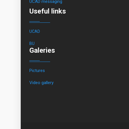
UCAD messaging
Useful links
UCAD
BU
Galeries
Pictures
Video gallery