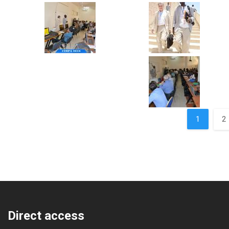
Pages
1
2
Direct access