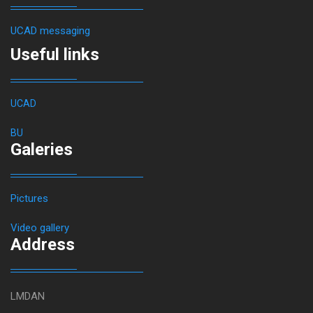
UCAD messaging
Useful links
UCAD
BU
Galeries
Pictures
Video gallery
Address
LMDAN