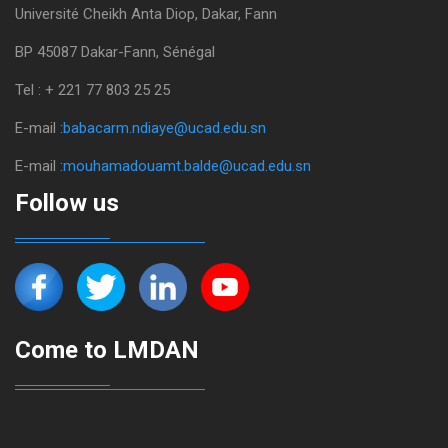
Université Cheikh Anta Diop, Dakar, Fann
BP 45087 Dakar-Fann, Sénégal
Tel : + 221 77 803 25 25
E-mail :
babacarm.ndiaye@ucad.edu.sn
E-mail :
mouhamadouamt.balde@ucad.edu.sn
Follow us
Come to LMDAN