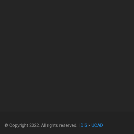
© Copyright 2022. All rights reserved. |
DISI
-
UCAD