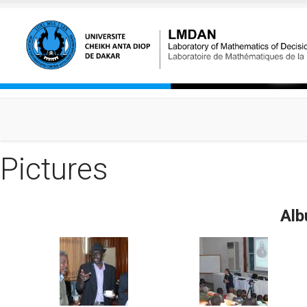
Skip to main content
Pictures
Alb